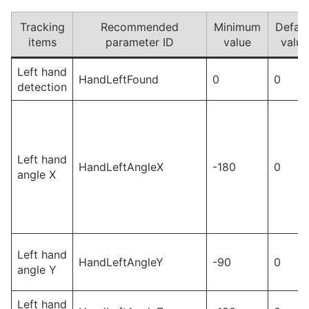
Tracking
Recommended
Minimum
Defaul
items
parameter ID
value
value
Left hand
HandLeftFound
0
0
detection
Left hand
HandLeftAngleX
-180
0
angle X
Left hand
HandLeftAngleY
-90
0
angle Y
Left hand