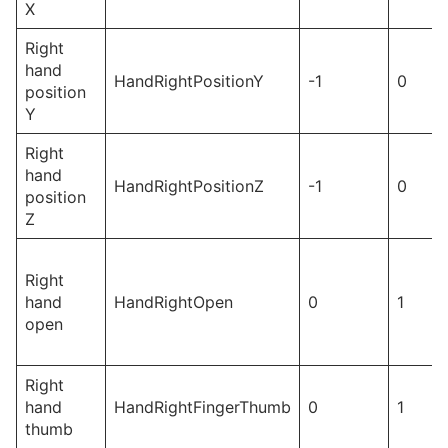
X
Right
hand
HandRightPositionY
-1
0
position
Y
Right
hand
HandRightPositionZ
-1
0
position
Z
Right
hand
HandRightOpen
0
1
open
Right
hand
HandRightFingerThumb
0
1
thumb