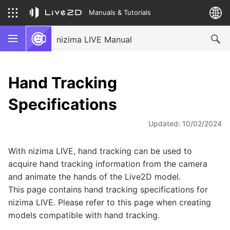
Manuals & Tutorials
nizima LIVE Manual
Hand Tracking
Specifications
Updated: 10/02/2024
With nizima LIVE, hand tracking can be used to
acquire hand tracking information from the camera
and animate the hands of the Live2D model.
This page contains hand tracking specifications for
nizima LIVE. Please refer to this page when creating
models compatible with hand tracking.