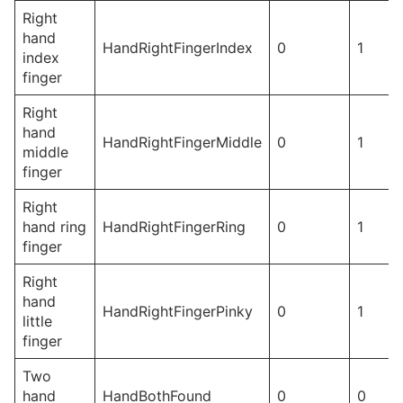
Right
hand
HandRightFingerIndex
0
1
index
finger
Right
hand
HandRightFingerMiddle
0
1
middle
finger
Right
hand ring
HandRightFingerRing
0
1
finger
Right
hand
HandRightFingerPinky
0
1
little
finger
Two
hand
HandBothFound
0
0