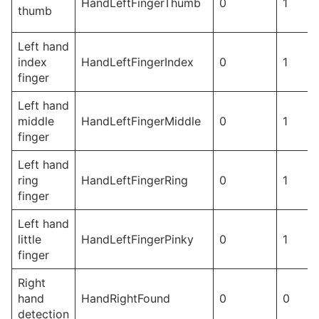
HandLeftFingerThumb
0
1
thumb
Left hand
index
HandLeftFingerIndex
0
1
finger
Left hand
middle
HandLeftFingerMiddle
0
1
finger
Left hand
ring
HandLeftFingerRing
0
1
finger
Left hand
little
HandLeftFingerPinky
0
1
finger
Right
hand
HandRightFound
0
0
detection