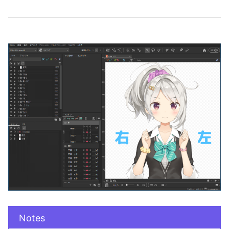
Notes