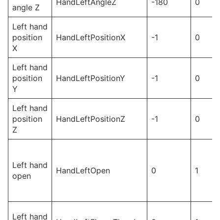
HandLeftAngleZ
-180
0
angle Z
Left hand
position
HandLeftPositionX
-1
0
X
Left hand
position
HandLeftPositionY
-1
0
Y
Left hand
position
HandLeftPositionZ
-1
0
Z
Left hand
HandLeftOpen
0
1
open
Left hand