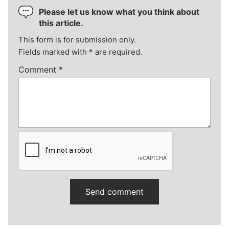
Please let us know what you think about
this article.
This form is for submission only.
Fields marked with
*
are required.
Comment
*