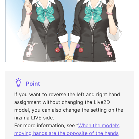
Point
If you want to reverse the left and right hand
assignment without changing the Live2D
model, you can also change the setting on the
nizima LIVE side.
For more information, see “
When the model’s
moving hands are the opposite of the hands