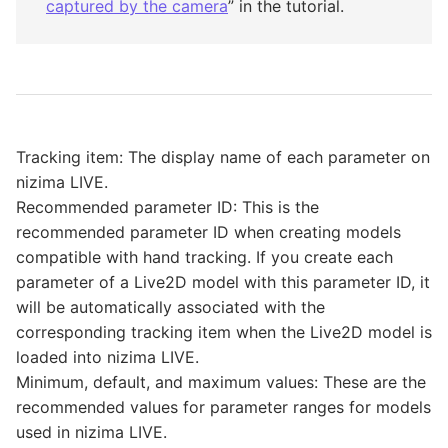
captured by the camera
” in the tutorial.
Tracking item: The display name of each parameter on
nizima LIVE.
Recommended parameter ID: This is the
recommended parameter ID when creating models
compatible with hand tracking. If you create each
parameter of a Live2D model with this parameter ID, it
will be automatically associated with the
corresponding tracking item when the Live2D model is
loaded into nizima LIVE.
Minimum, default, and maximum values: These are the
recommended values for parameter ranges for models
used in nizima LIVE.