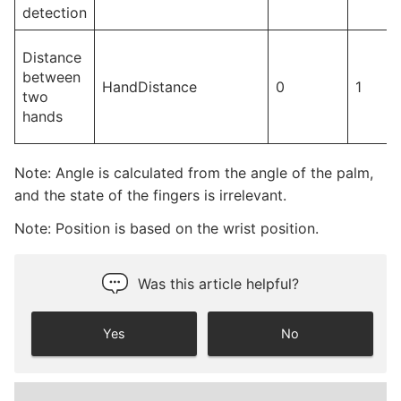
detection
Distance
between
HandDistance
0
1
two
hands
Note: Angle is calculated from the angle of the palm,
and the state of the fingers is irrelevant.
Note: Position is based on the wrist position.
Was this article helpful?
Yes
No