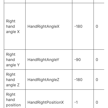
Right
hand
HandRightAngleX
-180
0
angle X
Right
hand
HandRightAngleY
-90
0
angle Y
Right
hand
HandRightAngleZ
-180
0
angle Z
Right
hand
HandRightPositionX
-1
0
position