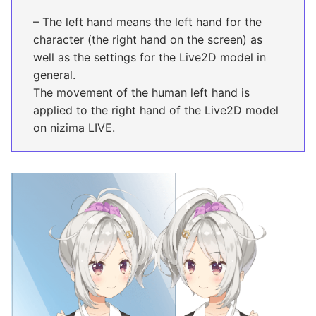
– The left hand means the left hand for the
character (the right hand on the screen) as
well as the settings for the Live2D model in
general.
The movement of the human left hand is
applied to the right hand of the Live2D model
on nizima LIVE.