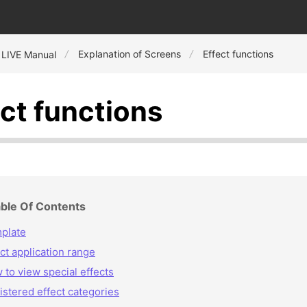
Explanation of Screens
Effect functions
 LIVE Manual
ect functions
ble Of Contents
plate
ct application range
 to view special effects
istered effect categories