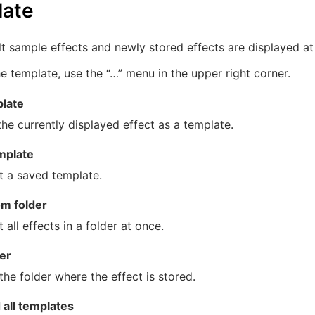
late
t sample effects and newly stored effects are displayed at 
e template, use the “…” menu in the upper right corner.
late
he currently displayed effect as a template.
mplate
t a saved template.
om folder
 all effects in a folder at once.
er
he folder where the effect is stored.
all templates