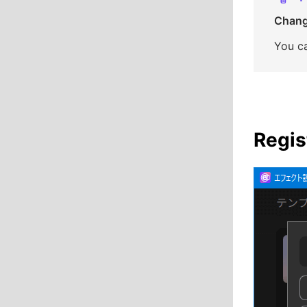
Changi
You ca
Regis