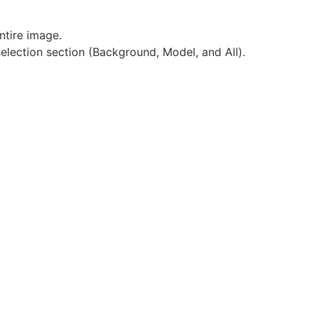
ntire image.
selection section (Background, Model, and All).