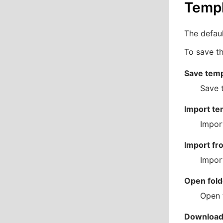
Temp
The defaul
To save th
Save temp
Save t
Import te
Impor
Import fr
Import
Open fold
Open t
Download 