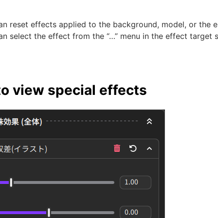
n reset effects applied to the background, model, or the e
n select the effect from the “…” menu in the effect target 
o view special effects