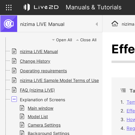
Manuals & Tutorials
nizima LIVE Manual
nizima
Open All
Close All
Eff
nizima LIVE Manual
Change History
Operating requirements
nizima LIVE Sample Model Terms of Use
FAQ (nizima LIVE)
Ta
Explanation of Screens
Tem
Main window
Effe
Model List
How
Camera Settings
Reg
Background Settings