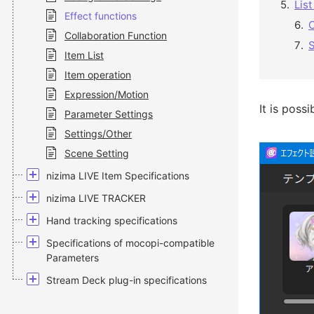
List
Effect functions
C
Collaboration Function
S
Item List
Item operation
Expression/Motion
It is poss
Parameter Settings
Settings/Other
Scene Setting
nizima LIVE Item Specifications
nizima LIVE TRACKER
Hand tracking specifications
Specifications of mocopi-compatible
Parameters
Stream Deck plug-in specifications