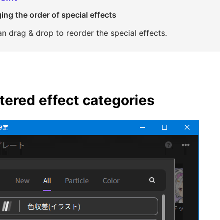
ng the order of special effects
n drag & drop to reorder the special effects.
tered effect categories