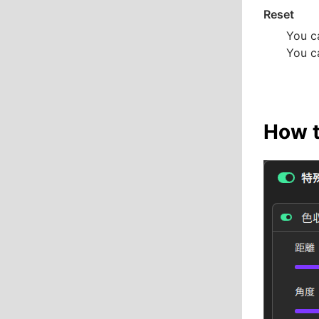
Reset
You ca
You ca
How t