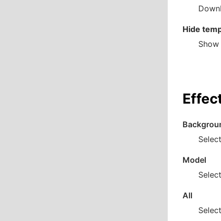
Downl
Hide temp
Show 
Effec
Backgrou
Select
Model
Select
All
Select