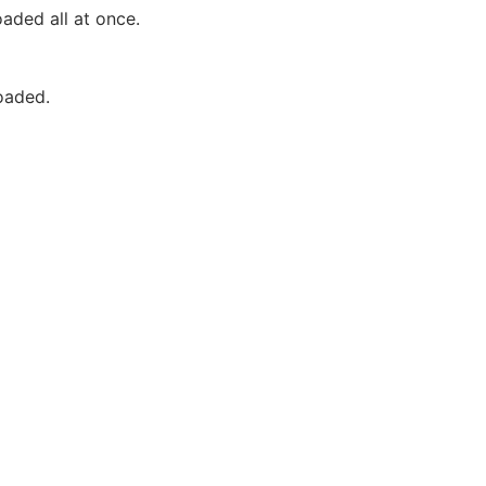
aded all at once.
oaded.