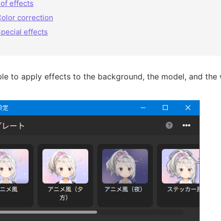
 of effects
olor correction
pecial effects
ible to apply effects to the background, the model, and the