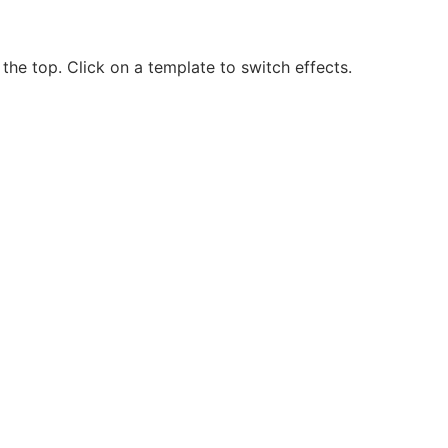
the top. Click on a template to switch effects.