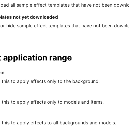
oad all sample effect templates that have not been downlo
lates not yet downloaded
or hide sample effect templates that have not been downl
t application range
nd
 this to apply effects only to the background.
 this to apply effects only to models and items.
 this to apply effects to all backgrounds and models.