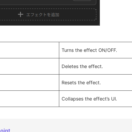
Turns the effect ON/OFF.
Deletes the effect.
Resets the effect.
Collapses the effect’s UI.
oint