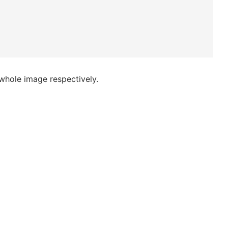
 whole image respectively.