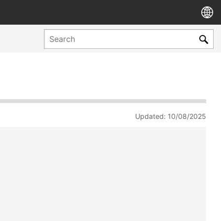
Updated: 10/08/2025