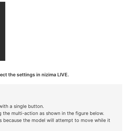
ect the settings in nizima LIVE.
ith a single button.
 the multi-action as shown in the figure below.
s is because the model will attempt to move while it