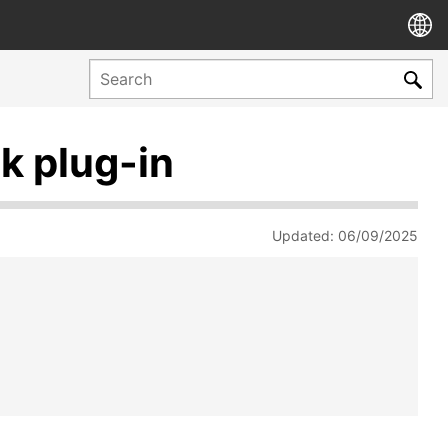
k plug-in
Updated: 06/09/2025