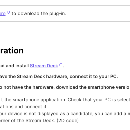
ere
to download the plug-in.
ration
ad and install
Stream Deck
.
have the Stream Deck hardware, connect it to your PC.
 do not have the hardware, download the smartphone versio
art the smartphone application. Check that your PC is sele
ations and connect it.
 your device is not displayed as a candidate, you can add a
corner of the Stream Deck. (2D code)