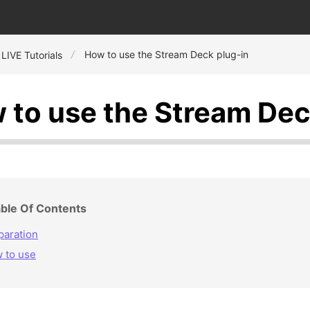
How to use the Stream Deck plug-in
 LIVE Tutorials
 to use the Stream Dec
ble Of Contents
paration
 to use