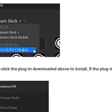
click the plug-in downloaded above to install. If the plug-i