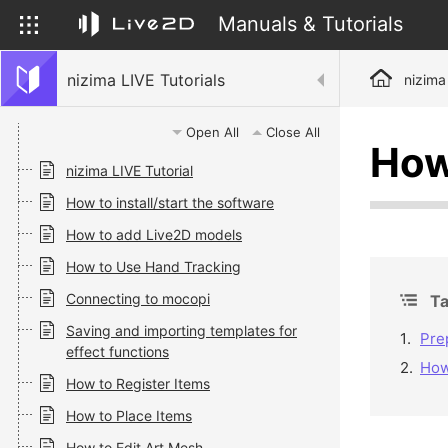
Manuals & Tutorials
nizima LIVE Tutorials
nizima
Open All
Close All
How
nizima LIVE Tutorial
How to install/start the software
How to add Live2D models
How to Use Hand Tracking
Connecting to mocopi
Ta
Saving and importing templates for
Pre
effect functions
How
How to Register Items
How to Place Items
How to Edit Art Mesh