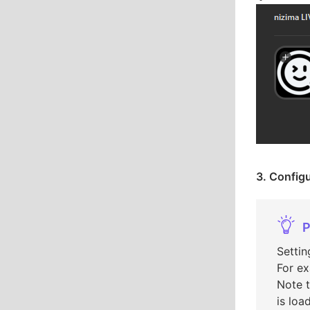
3. Configu
P
Settin
For ex
Note t
is loa