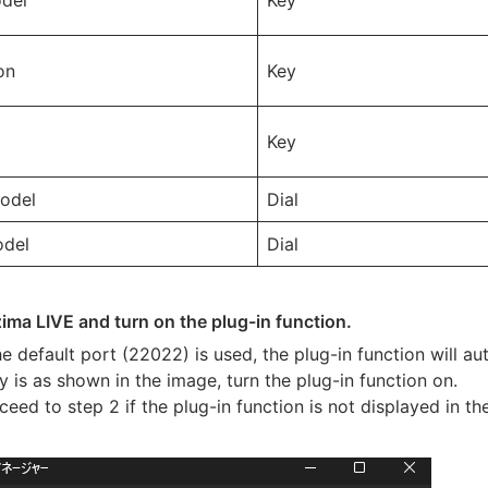
del
Key
on
Key
Key
odel
Dial
del
Dial
izima LIVE and turn on the plug-in function.
the default port (22022) is used, the plug-in function will 
y is as shown in the image, turn the plug-in function on.
ceed to step 2 if the plug-in function is not displayed in