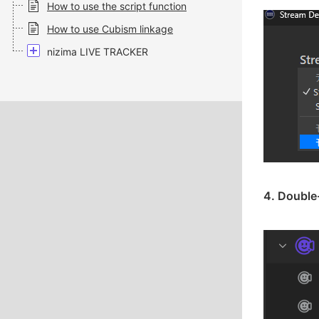
How to use the script function
How to use Cubism linkage
nizima LIVE TRACKER
4. Double-