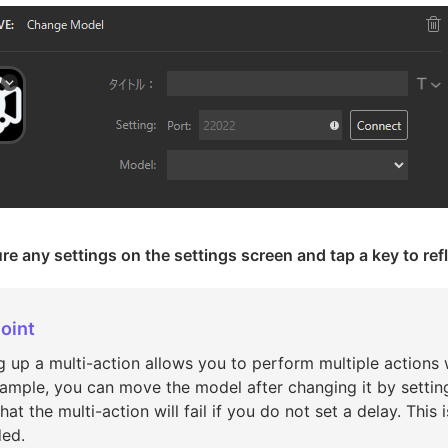
re any settings on the settings screen and tap a key to refl
oint
g up a multi-action allows you to perform multiple actions w
ample, you can move the model after changing it by setting
hat the multi-action will fail if you do not set a delay. Thi
ded.