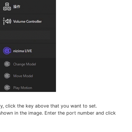
y, click the key above that you want to set.
s shown in the image. Enter the port number and click