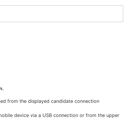
n.
cted from the displayed candidate connection
 mobile device via a USB connection or from the upper