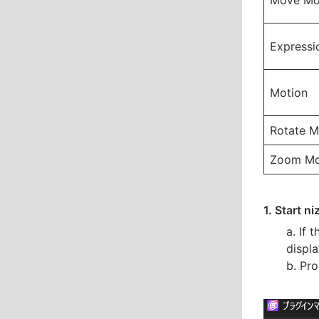
Move Mo
Expressi
Motion
Rotate M
Zoom Mo
1. Start n
a. If 
displa
b. Pro