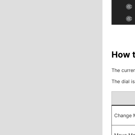
How t
The curren
The dial i
Change 