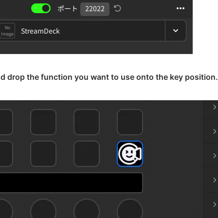
d drop the function you want to use onto the key position.