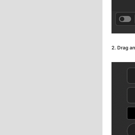
2. Drag an