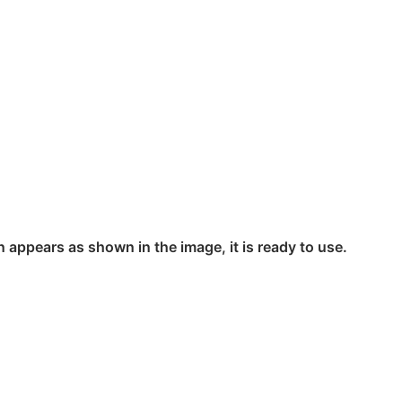
n appears as shown in the image, it is ready to use.