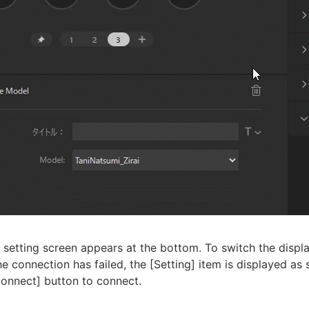
 setting screen appears at the bottom. To switch the displa
the connection has failed, the [Setting] item is displayed a
Connect] button to connect.