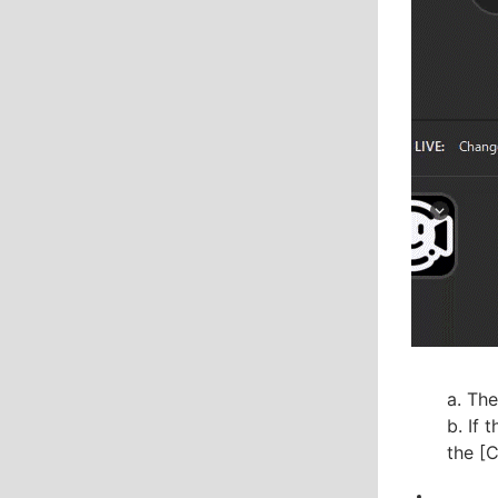
a. The
b. If 
the [