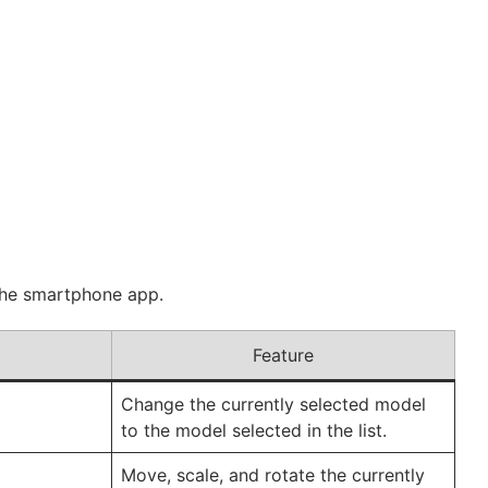
 the smartphone app.
Feature
Change the currently selected model
to the model selected in the list.
Move, scale, and rotate the currently