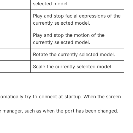
selected model.
Play and stop facial expressions of the
currently selected model.
Play and stop the motion of the
currently selected model.
Rotate the currently selected model.
Scale the currently selected model.
automatically try to connect at startup. When the screen
 the manager, such as when the port has been changed.