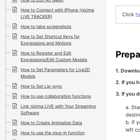
How to Connect with iPhone (nizima
Click
h
LIVE TRACKER)
How to take screenshots
How to Set Shortcut Keys for
Expressions and Motions
Prepa
How to Register and Edit
Expressions/Edit Custom Models
How to Set Parameters for Live2D
1. Downlo
Models
2. If you 
How to Set Lip-sync
3. If you
How to use collaboration functions
Link nizima LIVE with Your Streaming
a. St
Software
destin
b. If
How to Create Animation Data
left 
How to use the plug-in function