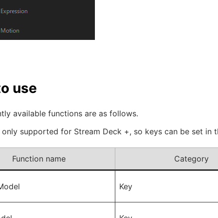
o use
tly available functions are as follows.
s only supported for Stream Deck +, so keys can be set in
Function name
Category
Model
Key