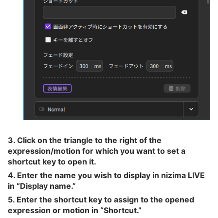
3. Click on the triangle to the right of the
expression/motion for which you want to set a
shortcut key to open it.
4. Enter the name you wish to display in nizima LIVE
in “Display name.”
5. Enter the shortcut key to assign to the opened
expression or motion in “Shortcut.”