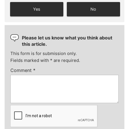
Yes
No
Please let us know what you think about
this article.
This form is for submission only.
Fields marked with
*
are required.
Comment
*