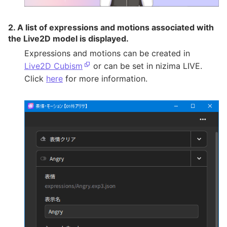
2. A list of expressions and motions associated with
the Live2D model is displayed.
Expressions and motions can be created in
Live2D Cubism
or can be set in nizima LIVE.
Click
here
for more information.