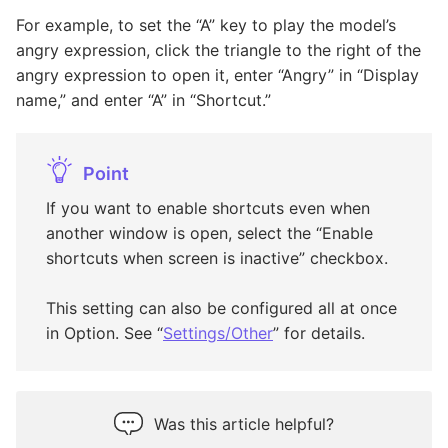
For example, to set the “A” key to play the model’s
angry expression, click the triangle to the right of the
angry expression to open it, enter “Angry” in “Display
name,” and enter “A” in “Shortcut.”
Point
If you want to enable shortcuts even when
another window is open, select the “Enable
shortcuts when screen is inactive” checkbox.
This setting can also be configured all at once
in Option. See “
Settings/Other
” for details.
Was this article helpful?