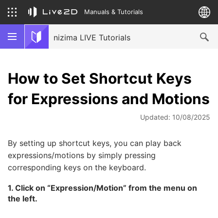
Manuals & Tutorials
nizima LIVE Tutorials
How to Set Shortcut Keys
for Expressions and Motions
Updated: 10/08/2025
By setting up shortcut keys, you can play back
expressions/motions by simply pressing
corresponding keys on the keyboard.
1. Click on “Expression/Motion” from the menu on
the left.