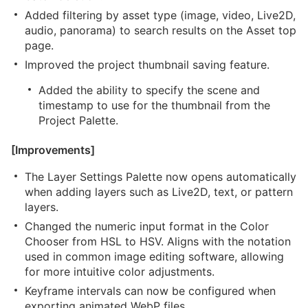
Added filtering by asset type (image, video, Live2D,
audio, panorama) to search results on the Asset top
page.
Improved the project thumbnail saving feature.
Added the ability to specify the scene and
timestamp to use for the thumbnail from the
Project Palette.
[Improvements]
The Layer Settings Palette now opens automatically
when adding layers such as Live2D, text, or pattern
layers.
Changed the numeric input format in the Color
Chooser from HSL to HSV. Aligns with the notation
used in common image editing software, allowing
for more intuitive color adjustments.
Keyframe intervals can now be configured when
exporting animated WebP files.