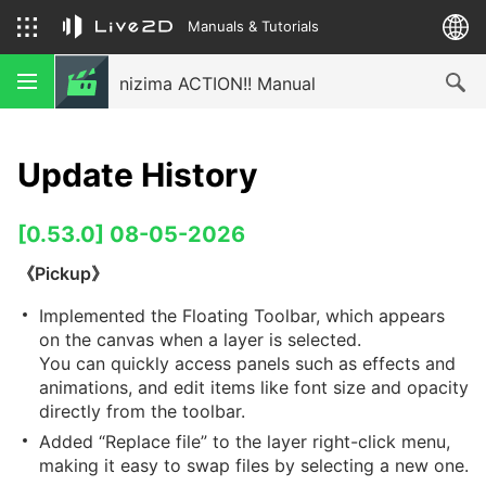
Manuals & Tutorials
nizima ACTION!! Manual
Update History
[0.53.0] 08-05-2026
《Pickup》
Implemented the Floating Toolbar, which appears
on the canvas when a layer is selected.
You can quickly access panels such as effects and
animations, and edit items like font size and opacity
directly from the toolbar.
Added “Replace file” to the layer right-click menu,
making it easy to swap files by selecting a new one.