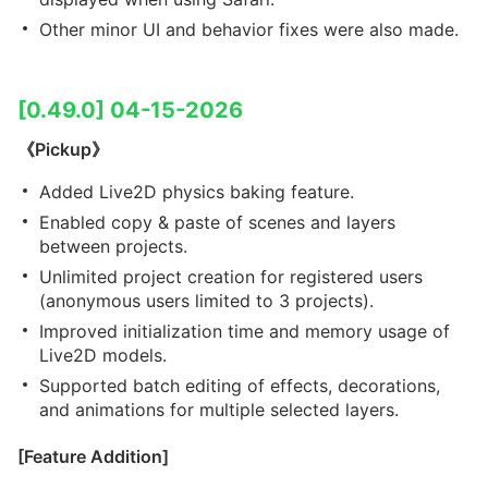
Other minor UI and behavior fixes were also made.
[0.49.0] 04-15-2026
《Pickup》
Added Live2D physics baking feature.
Enabled copy & paste of scenes and layers
between projects.
Unlimited project creation for registered users
(anonymous users limited to 3 projects).
Improved initialization time and memory usage of
Live2D models.
Supported batch editing of effects, decorations,
and animations for multiple selected layers.
[Feature Addition]