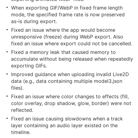
When exporting GIF/WebP in fixed frame length
mode, the specified frame rate is now preserved
as-is during export.
Fixed an issue where the app would become
unresponsive (freeze) during WebP export. Also
fixed an issue where export could not be cancelled.
Fixed a memory leak that caused memory to
accumulate without being released when repeatedly
exporting GIFs.
Improved guidance when uploading invalid Live2D
data (e.g., data containing multiple model3.json
files).
Fixed an issue where color changes to effects (fill,
color overlay, drop shadow, glow, border) were not
reflected.
Fixed an issue causing slowdowns when a track
layer containing an audio layer existed on the
timeline.