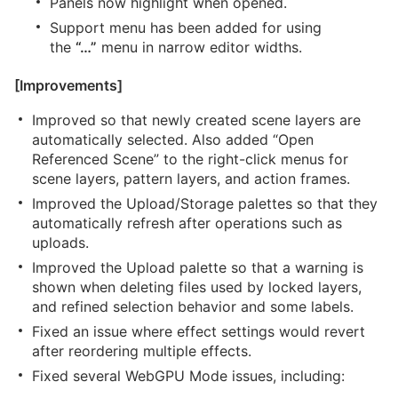
Panels now highlight when opened.
Support menu has been added for using
the
“…”
menu in narrow editor widths.
[Improvements]
Improved so that newly created scene layers are
automatically selected. Also added “Open
Referenced Scene” to the right-click menus for
scene layers, pattern layers, and action frames.
Improved the Upload/Storage palettes so that they
automatically refresh after operations such as
uploads.
Improved the Upload palette so that a warning is
shown when deleting files used by locked layers,
and refined selection behavior and some labels.
Fixed an issue where effect settings would revert
after reordering multiple effects.
Fixed several WebGPU Mode issues, including: