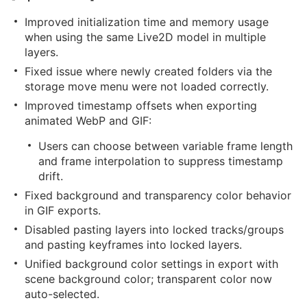
Improved initialization time and memory usage
when using the same Live2D model in multiple
layers.
Fixed issue where newly created folders via the
storage move menu were not loaded correctly.
Improved timestamp offsets when exporting
animated WebP and GIF:
Users can choose between variable frame length
and frame interpolation to suppress timestamp
drift.
Fixed background and transparency color behavior
in GIF exports.
Disabled pasting layers into locked tracks/groups
and pasting keyframes into locked layers.
Unified background color settings in export with
scene background color; transparent color now
auto-selected.