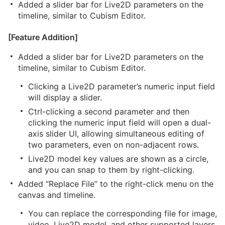
Added a slider bar for Live2D parameters on the
timeline, similar to Cubism Editor.
[Feature Addition]
Added a slider bar for Live2D parameters on the
timeline, similar to Cubism Editor.
Clicking a Live2D parameter’s numeric input field
will display a slider.
Ctrl-clicking a second parameter and then
clicking the numeric input field will open a dual-
axis slider UI, allowing simultaneous editing of
two parameters, even on non-adjacent rows.
Live2D model key values are shown as a circle,
and you can snap to them by right-clicking.
Added “Replace File” to the right-click menu on the
canvas and timeline.
You can replace the corresponding file for image,
video, Live2D model, and other supported layers.