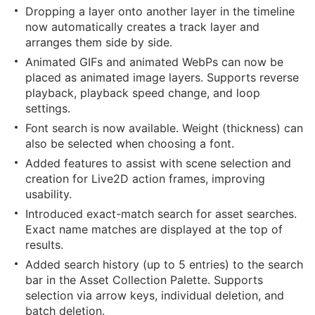
Dropping a layer onto another layer in the timeline
now automatically creates a track layer and
arranges them side by side.
Animated GIFs and animated WebPs can now be
placed as animated image layers. Supports reverse
playback, playback speed change, and loop
settings.
Font search is now available. Weight (thickness) can
also be selected when choosing a font.
Added features to assist with scene selection and
creation for Live2D action frames, improving
usability.
Introduced exact-match search for asset searches.
Exact name matches are displayed at the top of
results.
Added search history (up to 5 entries) to the search
bar in the Asset Collection Palette. Supports
selection via arrow keys, individual deletion, and
batch deletion.