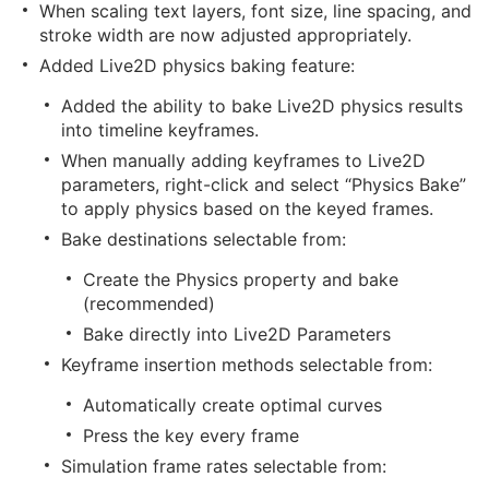
When scaling text layers, font size, line spacing, and
stroke width are now adjusted appropriately.
Added Live2D physics baking feature:
Added the ability to bake Live2D physics results
into timeline keyframes.
When manually adding keyframes to Live2D
parameters, right-click and select “Physics Bake”
to apply physics based on the keyed frames.
Bake destinations selectable from:
Create the Physics property and bake
(recommended)
Bake directly into Live2D Parameters
Keyframe insertion methods selectable from:
Automatically create optimal curves
Press the key every frame
Simulation frame rates selectable from: