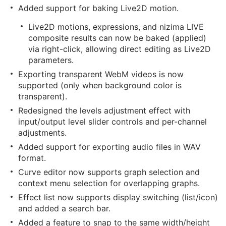
Added support for baking Live2D motion.
Live2D motions, expressions, and nizima LIVE
composite results can now be baked (applied)
via right-click, allowing direct editing as Live2D
parameters.
Exporting transparent WebM videos is now
supported (only when background color is
transparent).
Redesigned the levels adjustment effect with
input/output level slider controls and per-channel
adjustments.
Added support for exporting audio files in WAV
format.
Curve editor now supports graph selection and
context menu selection for overlapping graphs.
Effect list now supports display switching (list/icon)
and added a search bar.
Added a feature to snap to the same width/height