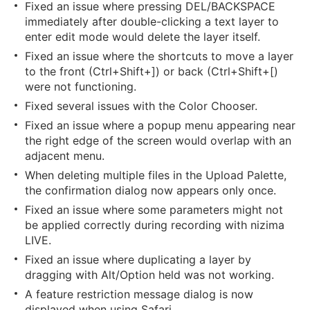
Fixed an issue where pressing DEL/BACKSPACE
immediately after double-clicking a text layer to
enter edit mode would delete the layer itself.
Fixed an issue where the shortcuts to move a layer
to the front (Ctrl+Shift+]) or back (Ctrl+Shift+[)
were not functioning.
Fixed several issues with the Color Chooser.
Fixed an issue where a popup menu appearing near
the right edge of the screen would overlap with an
adjacent menu.
When deleting multiple files in the Upload Palette,
the confirmation dialog now appears only once.
Fixed an issue where some parameters might not
be applied correctly during recording with nizima
LIVE.
Fixed an issue where duplicating a layer by
dragging with Alt/Option held was not working.
A feature restriction message dialog is now
displayed when using Safari.