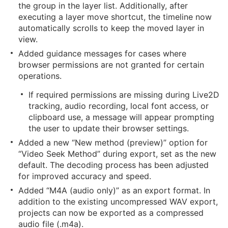
the group in the layer list. Additionally, after
executing a layer move shortcut, the timeline now
automatically scrolls to keep the moved layer in
view.
Added guidance messages for cases where
browser permissions are not granted for certain
operations.
If required permissions are missing during Live2D
tracking, audio recording, local font access, or
clipboard use, a message will appear prompting
the user to update their browser settings.
Added a new “New method (preview)” option for
“Video Seek Method” during export, set as the new
default. The decoding process has been adjusted
for improved accuracy and speed.
Added “M4A (audio only)” as an export format. In
addition to the existing uncompressed WAV export,
projects can now be exported as a compressed
audio file (.m4a).