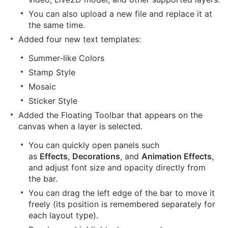
You can also upload a new file and replace it at
the same time.
Added four new text templates:
Summer-like Colors
Stamp Style
Mosaic
Sticker Style
Added the Floating Toolbar that appears on the
canvas when a layer is selected.
You can quickly open panels such
as
Effects
,
Decorations
, and
Animation Effects
,
and adjust font size and opacity directly from
the bar.
You can drag the left edge of the bar to move it
freely (its position is remembered separately for
each layout type).