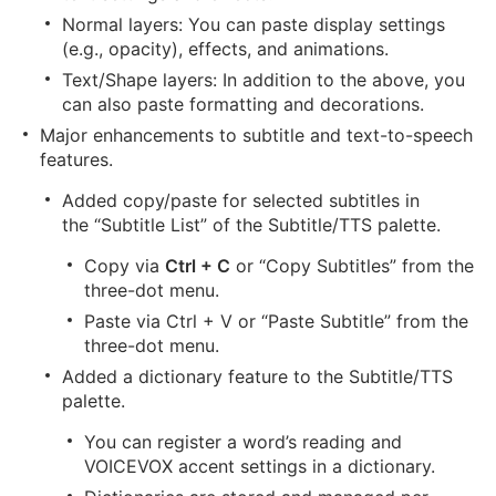
Normal layers: You can paste display settings
(e.g., opacity), effects, and animations.
Text/Shape layers: In addition to the above, you
can also paste formatting and decorations.
Major enhancements to subtitle and text-to-speech
features.
Added copy/paste for selected subtitles in
the “Subtitle List” of the Subtitle/TTS palette.
Copy via
Ctrl + C
or “Copy Subtitles” from the
three-dot menu.
Paste via
Ctrl + V
or “Paste Subtitle” from the
three-dot menu.
Added a dictionary feature to the Subtitle/TTS
palette.
You can register a word’s reading and
VOICEVOX accent settings in a dictionary.