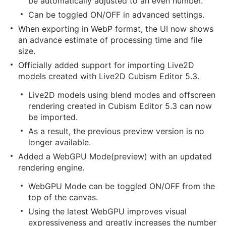
be automatically adjusted to an even number.
Can be toggled ON/OFF in advanced settings.
When exporting in WebP format, the UI now shows
an advance estimate of processing time and file
size.
Officially added support for importing Live2D
models created with Live2D Cubism Editor 5.3.
Live2D models using blend modes and offscreen
rendering created in Cubism Editor 5.3 can now
be imported.
As a result, the previous preview version is no
longer available.
Added a WebGPU Mode(preview) with an updated
rendering engine.
WebGPU Mode can be toggled ON/OFF from the
top of the canvas.
Using the latest WebGPU improves visual
expressiveness and greatly increases the number