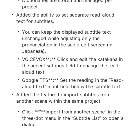
Dictionaries are stored and managed per
project.
Added the ability to set separate read-aloud
text for subtitles.
You can keep the displayed subtitle text
unchanged while adjusting only the
pronunciation in the audio edit screen (in
Japanese).
VOICEVOX**:** Click and edit the katakana in
the accent settings field to change the read-
aloud text.
Google TTS**:** Set the reading in the “Read-
aloud text” input field below the subtitle text.
Added the feature to import subtitles from
another scene within the same project.
Click **“**Import from another scene” in the
three-dot menu in the “Subtitle List” to open a
dialog.