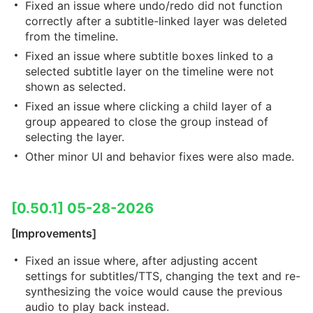
Fixed an issue where undo/redo did not function
correctly after a subtitle-linked layer was deleted
from the timeline.
Fixed an issue where subtitle boxes linked to a
selected subtitle layer on the timeline were not
shown as selected.
Fixed an issue where clicking a child layer of a
group appeared to close the group instead of
selecting the layer.
Other minor UI and behavior fixes were also made.
[0.50.1] 05-28-2026
[Improvements]
Fixed an issue where, after adjusting accent
settings for subtitles/TTS, changing the text and re-
synthesizing the voice would cause the previous
audio to play back instead.