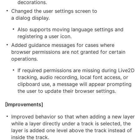
decorations.
Changed the user settings screen to
a dialog display.
Also supports moving language settings and
registering a user icon.
Added guidance messages for cases where
browser permissions are not granted for certain
operations.
If required permissions are missing during Live2D
tracking, audio recording, local font access, or
clipboard use, a message will appear prompting
the user to update their browser settings.
[Improvements]
Improved behavior so that when adding a new layer
while a layer directly under a track is selected, the
layer is added one level above the track instead of
inside the track.