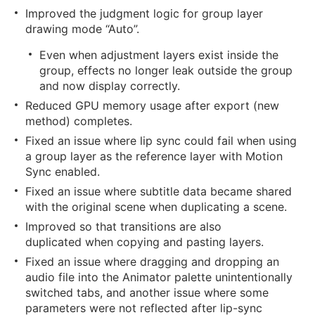
Improved the judgment logic for group layer
drawing mode “Auto”.
Even when adjustment layers exist inside the
group, effects no longer leak outside the group
and now display correctly.
Reduced GPU memory usage after export (new
method) completes.
Fixed an issue where lip sync could fail when using
a group layer as the reference layer with Motion
Sync enabled.
Fixed an issue where subtitle data became shared
with the original scene when duplicating a scene.
Improved so that transitions are also
duplicated when copying and pasting layers.
Fixed an issue where dragging and dropping an
audio file into the Animator palette unintentionally
switched tabs, and another issue where some
parameters were not reflected after lip-sync