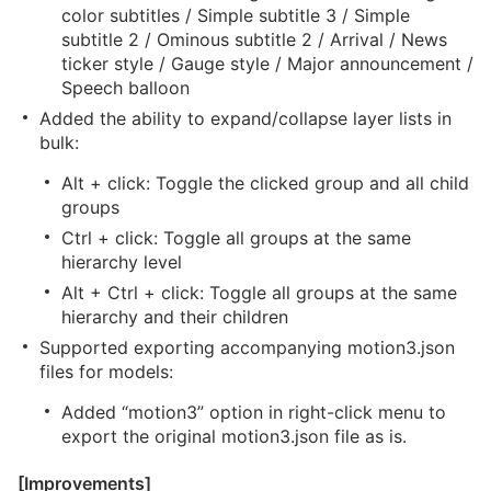
color subtitles / Simple subtitle 3 / Simple
subtitle 2 / Ominous subtitle 2 / Arrival / News
ticker style / Gauge style / Major announcement /
Speech balloon
Added the ability to expand/collapse layer lists in
bulk:
Alt + click: Toggle the clicked group and all child
groups
Ctrl + click: Toggle all groups at the same
hierarchy level
Alt + Ctrl + click: Toggle all groups at the same
hierarchy and their children
Supported exporting accompanying motion3.json
files for models:
Added “motion3” option in right-click menu to
export the original motion3.json file as is.
[Improvements]