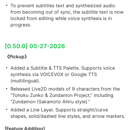
To prevent subtitles text and synthesized audio
from becoming out of sync, the subtitle text is now
locked from editing while voice synthesis is in
progress.
[0.50.0] 05-27-2026
《Pickup》
Added a Subtitle & TTS Palette. Supports voice
synthesis via VOICEVOX or Google TTS
(multilingual).
Released Live2D models of 9 characters from the
“Tohoku Zunko & Zundamon Project,” including
“Zundamon (Sakamoto Ahiru style).”
Added a Line Layer. Supports straight/curve
shapes, solid/dashed line styles, and arrow markers.
[Feature Addition]