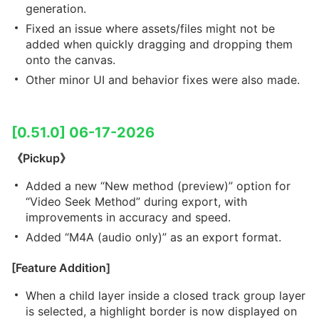
generation.
Fixed an issue where assets/files might not be
added when quickly dragging and dropping them
onto the canvas.
Other minor UI and behavior fixes were also made.
[0.51.0] 06-17-2026
《Pickup》
Added a new “New method (preview)” option for
“Video Seek Method” during export, with
improvements in accuracy and speed.
Added “M4A (audio only)” as an export format.
[Feature Addition]
When a child layer inside a closed track group layer
is selected, a highlight border is now displayed on