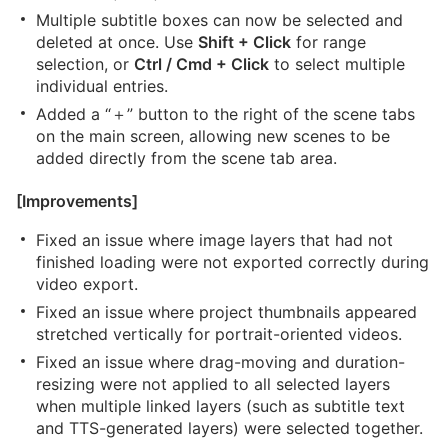
Multiple subtitle boxes can now be selected and
deleted at once. Use
Shift + Click
for range
selection, or
Ctrl / Cmd + Click
to select multiple
individual entries.
Added a “＋” button to the right of the scene tabs
on the main screen, allowing new scenes to be
added directly from the scene tab area.
[Improvements]
Fixed an issue where image layers that had not
finished loading were not exported correctly during
video export.
Fixed an issue where project thumbnails appeared
stretched vertically for portrait-oriented videos.
Fixed an issue where drag-moving and duration-
resizing were not applied to all selected layers
when multiple linked layers (such as subtitle text
and TTS-generated layers) were selected together.