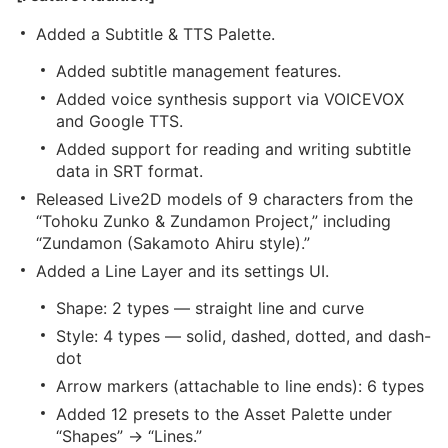
Added a Subtitle & TTS Palette.
Added subtitle management features.
Added voice synthesis support via VOICEVOX
and Google TTS.
Added support for reading and writing subtitle
data in SRT format.
Released Live2D models of 9 characters from the
“Tohoku Zunko & Zundamon Project,” including
“Zundamon (Sakamoto Ahiru style).”
Added a Line Layer and its settings UI.
Shape: 2 types — straight line and curve
Style: 4 types — solid, dashed, dotted, and dash-
dot
Arrow markers (attachable to line ends): 6 types
Added 12 presets to the Asset Palette under
“Shapes” → “Lines.”