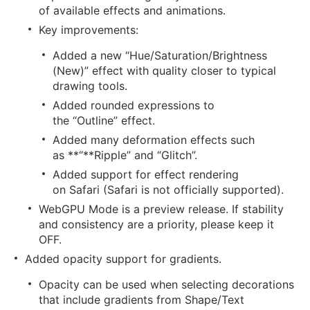
of available effects and animations.
Key improvements:
Added a new “Hue/Saturation/Brightness
(New)” effect with quality closer to typical
drawing tools.
Added rounded expressions to
the “Outline” effect.
Added many deformation effects such
as **“**Ripple” and “Glitch”.
Added support for effect rendering
on Safari (Safari is not officially supported).
WebGPU Mode is a preview release. If stability
and consistency are a priority, please keep it
OFF.
Added opacity support for gradients.
Opacity can be used when selecting decorations
that include gradients from Shape/Text