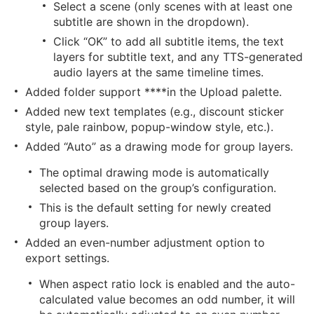
Select a scene (only scenes with at least one
subtitle are shown in the dropdown).
Click “OK” to add all subtitle items, the text
layers for subtitle text, and any TTS-generated
audio layers at the same timeline times.
Added folder support ****in the Upload palette.
Added new text templates (e.g., discount sticker
style, pale rainbow, popup-window style, etc.).
Added “Auto” as a drawing mode for group layers.
The optimal drawing mode is automatically
selected based on the group’s configuration.
This is the default setting for newly created
group layers.
Added an even-number adjustment option to
export settings.
When aspect ratio lock is enabled and the auto-
calculated value becomes an odd number, it will