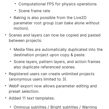
Computational FPS for physics operations
Scene frame rate
Baking is also possible from the Live2D
parameter root group (can bake alone without
motion).
Scenes and layers can now be copied and pasted
between projects:
Media files are automatically duplicated into the
destination project upon copy & paste.
Scene layers, pattern layers, and action frames
also duplicate referenced scenes.
Registered users can create unlimited projects
(anonymous users limited to 3).
WebP export now allows parameter editing and
preset selection.
Added 11 text templates:
Ominous subtitles / Bright subtitles / Warning