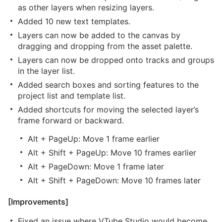
as other layers when resizing layers.
Added 10 new text templates.
Layers can now be added to the canvas by
dragging and dropping from the asset palette.
Layers can now be dropped onto tracks and groups
in the layer list.
Added search boxes and sorting features to the
project list and template list.
Added shortcuts for moving the selected layer’s
frame forward or backward.
Alt + PageUp: Move 1 frame earlier
Alt + Shift + PageUp: Move 10 frames earlier
Alt + PageDown: Move 1 frame later
Alt + Shift + PageDown: Move 10 frames later
[Improvements]
Fixed an issue where VTube Studio would become