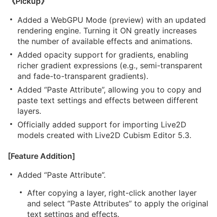
《Pickup》
Added a WebGPU Mode (preview) with an updated
rendering engine. Turning it ON greatly increases
the number of available effects and animations.
Added opacity support for gradients, enabling
richer gradient expressions (e.g., semi-transparent
and fade-to-transparent gradients).
Added “Paste Attribute”, allowing you to copy and
paste text settings and effects between different
layers.
Officially added support for importing Live2D
models created with Live2D Cubism Editor 5.3.
[Feature Addition]
Added “Paste Attribute”.
After copying a layer, right-click another layer
and select “Paste Attributes” to apply the original
text settings and effects.