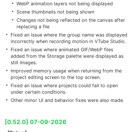
WebP animation layers not being displayed
Scene thumbnails not being shown
Changes not being reflected on the canvas after
replacing a file
Fixed an issue where the group name was displayed
incorrectly when recording motion in VTube Studio.
Fixed an issue where animated GIF/WebP files
added from the Storage palette were displayed as
still images.
Improved memory usage when returning from the
project editing screen to the top screen.
Fixed an issue where projects could fail to open
under certain conditions.
Other minor UI and behavior fixes were also made.
[0.52.0] 07-09-2026