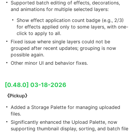
Supported batch editing of effects, decorations,
and animations for multiple selected layers:
Show effect application count badge (e.g., 2/3)
for effects applied only to some layers, with one-
click to apply to all.
Fixed issue where single layers could not be
grouped after recent updates; grouping is now
possible again.
Other minor UI and behavior fixes.
[0.48.0] 03-18-2026
《Pickup》
Added a Storage Palette for managing uploaded
files.
Significantly enhanced the Upload Palette, now
supporting thumbnail display, sorting, and batch file