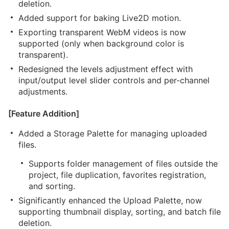
deletion.
Added support for baking Live2D motion.
Exporting transparent WebM videos is now
supported (only when background color is
transparent).
Redesigned the levels adjustment effect with
input/output level slider controls and per-channel
adjustments.
[Feature Addition]
Added a Storage Palette for managing uploaded
files.
Supports folder management of files outside the
project, file duplication, favorites registration,
and sorting.
Significantly enhanced the Upload Palette, now
supporting thumbnail display, sorting, and batch file
deletion.