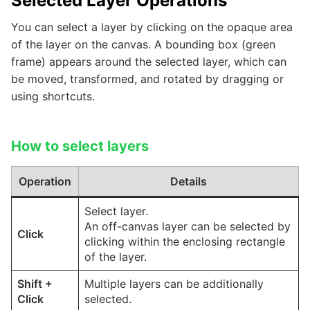
Selected Layer Operations
You can select a layer by clicking on the opaque area
of the layer on the canvas. A bounding box (green
frame) appears around the selected layer, which can
be moved, transformed, and rotated by dragging or
using shortcuts.
How to select layers
Operation
Details
Select layer.
An off-canvas layer can be selected by
Click
clicking within the enclosing rectangle
of the layer.
Shift
+
Multiple layers can be additionally
Click
selected.