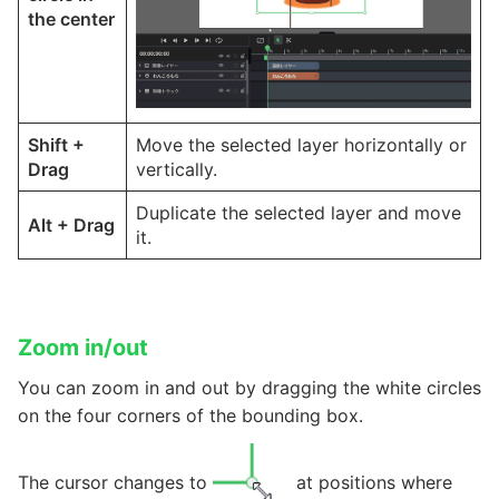
the center
Shift
+
Move the selected layer horizontally or
Drag
vertically.
Duplicate the selected layer and move
Alt
+
Drag
it.
Zoom in/out
You can zoom in and out by dragging the white circles
on the four corners of the bounding box.
The cursor changes to
at positions where