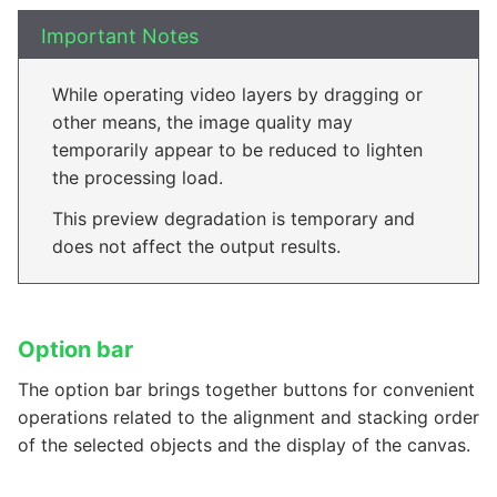
Important Notes
While operating video layers by dragging or
other means, the image quality may
temporarily appear to be reduced to lighten
the processing load.
This preview degradation is temporary and
does not affect the output results.
Option bar
The option bar brings together buttons for convenient
operations related to the alignment and stacking order
of the selected objects and the display of the canvas.