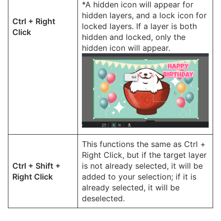
*A hidden icon will appear for
hidden layers, and a lock icon for
Ctrl + Right
locked layers. If a layer is both
Click
hidden and locked, only the
hidden icon will appear.
This functions the same as Ctrl +
Right Click, but if the target layer
Ctrl + Shift +
is not already selected, it will be
Right Click
added to your selection; if it is
already selected, it will be
deselected.