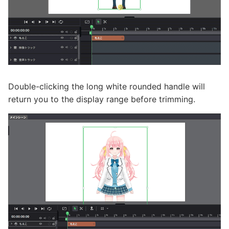
Double-clicking the long white rounded handle will
return you to the display range before trimming.