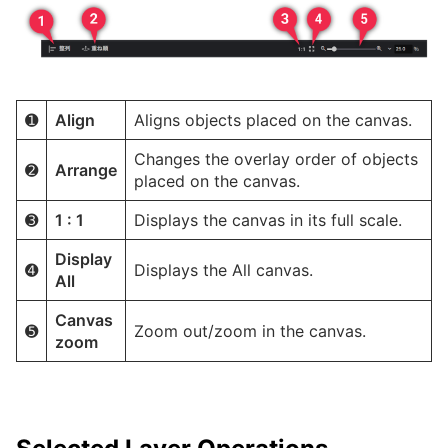
➊
Align
Aligns objects placed on the canvas.
Changes the overlay order of objects
➋
Arrange
placed on the canvas.
➌
1 : 1
Displays the canvas in its full scale.
Display
➍
Displays the All canvas.
All
Canvas
➎
Zoom out/zoom in the canvas.
zoom