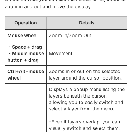
zoom in and out and move the display.
Operation
Details
Mouse wheel
Zoom In/Zoom Out
・Space + drag
・Middle mouse
Movement
button + drag
Ctrl+Alt+mouse
Zooms in or out on the selected
wheel
layer around the cursor position.
Displays a popup menu listing the
layers beneath the cursor,
allowing you to easily switch and
select a layer from the menu.
*Even if layers overlap, you can
visually switch and select them.