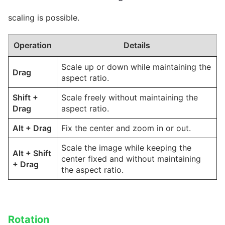
scaling is possible.
Operation
Details
Scale up or down while maintaining the
Drag
aspect ratio.
Shift
+
Scale freely without maintaining the
Drag
aspect ratio.
Alt
+
Drag
Fix the center and zoom in or out.
Scale the image while keeping the
Alt
+
Shift
center fixed and without maintaining
+
Drag
the aspect ratio.
Rotation