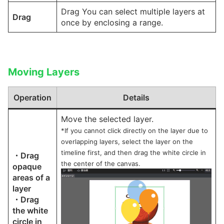
Drag You can select multiple layers at
Drag
once by enclosing a range.
Moving Layers
Operation
Details
Move the selected layer.
*If you cannot click directly on the layer due to
overlapping layers, select the layer on the
timeline first, and then drag the white circle in
・Drag
the center of the canvas.
opaque
areas of a
layer
・Drag
the white
circle in