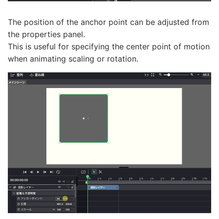
The position of the anchor point can be adjusted from
the properties panel.
This is useful for specifying the center point of motion
when animating scaling or rotation.