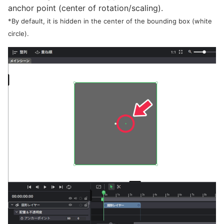
anchor point (center of rotation/scaling).
*By default, it is hidden in the center of the bounding box (white
circle).