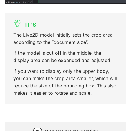
TIPS
The Live2D model initially sets the crop area
according to the “document size”.
If the model is cut off in the middle, the
display area can be expanded and adjusted.
If you want to display only the upper body,
you can make the crop area smaller, which will
reduce the size of the bounding box. This also
makes it easier to rotate and scale.