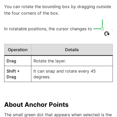
You can rotate the bounding box by dragging outside
the four corners of the box.
In rotatable positions, the cursor changes to
.
Operation
Details
Drag
Rotate the layer.
Shift
+
It can snap and rotate every 45
Drag
degrees.
About Anchor Points
The small green dot that appears when selected is the