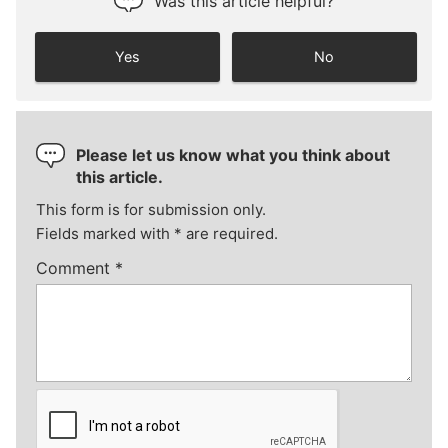
Was this article helpful?
Yes
No
Please let us know what you think about
this article.
This form is for submission only.
Fields marked with
*
are required.
Comment
*