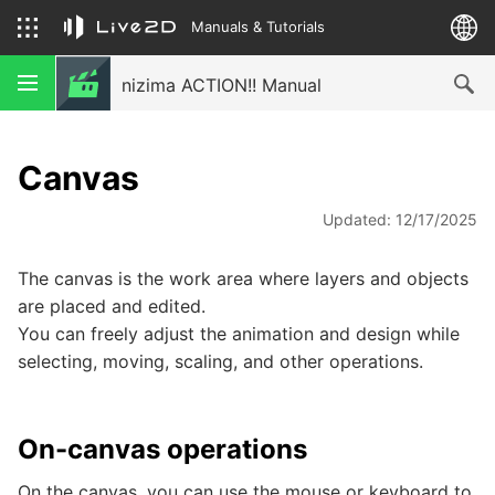
Manuals & Tutorials
nizima ACTION!! Manual
Canvas
Updated: 12/17/2025
The canvas is the work area where layers and objects
are placed and edited.
You can freely adjust the animation and design while
selecting, moving, scaling, and other operations.
On-canvas operations
On the canvas, you can use the mouse or keyboard to