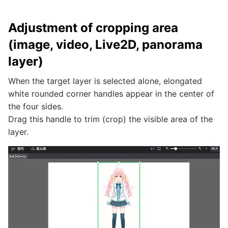
Adjustment of cropping area
(image, video, Live2D, panorama
layer)
When the target layer is selected alone, elongated
white rounded corner handles appear in the center of
the four sides.
Drag this handle to trim (crop) the visible area of the
layer.