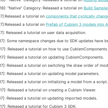
18]:
“Native” Category: Released a tutorial on
Build Sample
7]:
Released a tutorial on
components that cyclically chang
7]:
Released a tutorial on
Prefab of Cubism 3 models into 
7]:
Released a tutorial on user data acquisition.
7]:
Some namespace changes due to SDK updates have been 
17]:
Released a tutorial on how to use CubismComponents 
17]:
Released a tutorial on updating CubismComponents.
7]:
Released a tutorial on switching the draw order of mode
7]:
Released a tutorial on updating model parameters.
7]:
Released a tutorial on initializing a model from a script.
17]:
Released a tutorial on creating a Cubism Viewer.
7]:
Released a tutorial on updating imported models.
17]:
Released a tutorial for Cubism 3 SDK.