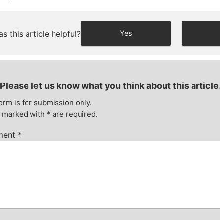
s this article helpful?
Yes
Please let us know what you think about this article
orm is for submission only.
s marked with
*
are required.
ment
*