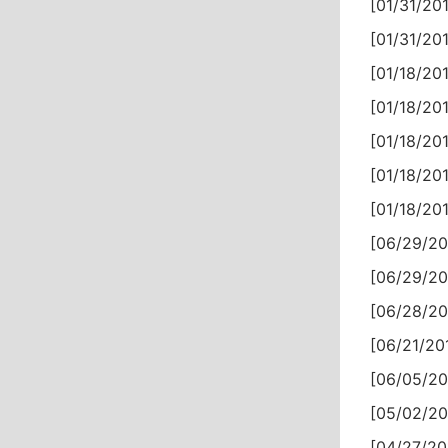
[01/31/201
[01/31/201
[01/18/201
[01/18/201
[01/18/201
[01/18/201
[01/18/201
[06/29/20
[06/29/20
[06/28/20
[06/21/20
[06/05/20
[05/02/20
[04/27/20