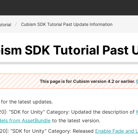
Cubism SDK Tutorial Past Update Information
torial
ism SDK Tutorial Past 
This page is for Cubism version 4.2 or earlier.
for the latest updates.
20]:
“SDK for Unity” Category: Updated the description of
els from AssetBundle
to the latest version.
20]:
“SDK for Unity” Category: Released
Enable Fade and 