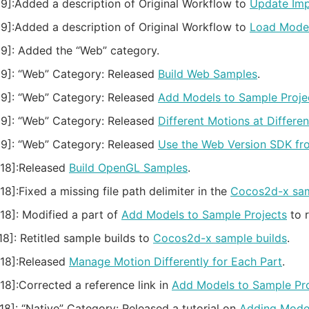
9]:
Added a description of Original Workflow to
Update Im
9]:
Added a description of Original Workflow to
Load Model
9]:
Added the “Web” category.
9]:
“Web” Category: Released
Build Web Samples
.
9]:
“Web” Category: Released
Add Models to Sample Proje
9]:
“Web” Category: Released
Different Motions at Differen
9]:
“Web” Category: Released
Use the Web Version SDK fr
18]:
Released
Build OpenGL Samples
.
18]:
Fixed a missing file path delimiter in the
Cocos2d-x sam
18]:
Modified a part of
Add Models to Sample Projects
to r
18]:
Retitled sample builds to
Cocos2d-x sample builds
.
18]:
Released
Manage Motion Differently for Each Part
.
18]:
Corrected a reference link in
Add Models to Sample Pro
18]:
“Native” Category: Released a tutorial on
Adding Model