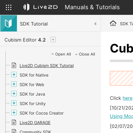
Manuals & Tutorials
SDK Tutorial
SDK Tu
Cubism Editor
4.2
Cub
Open All
Close All
Live2D Cubism SDK Tutorial
SDK for Native
SDK for Web
SDK for Java
Click
here
SDK for Unity
[10/21/20
SDK for Cocos Creator
Using Mod
Live2D GARAGE
[02/07/20
Community SDK