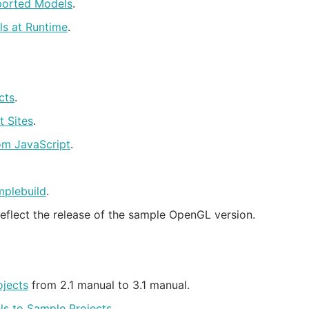
ported Models
.
s at Runtime
.
cts
.
t Sites
.
om JavaScript
.
plebuild
.
eflect the release of the sample OpenGL version.
jects
from 2.1 manual to 3.1 manual.
s to Sample Projects
.