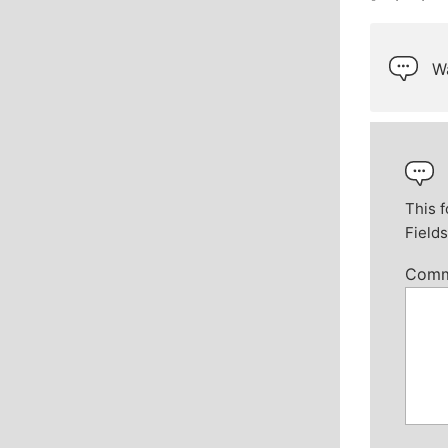
Wa
This f
Field
Com