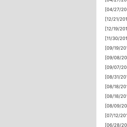
[04/27/20
[12/21/201
[12/19/201
[11/30/201
[09/19/201
[09/08/20
[09/07/20
[08/31/201
[08/18/201
[08/18/201
[08/09/20
[07/12/201
[06/28/20