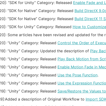
20]:
“SDK for Unity” Category: Released
Enable Fade and 
20]:
“SDK for Native” Category: Released
Build DirectX 9.
20]:
“SDK for Native” Category: Released
Build DirectX 11 
20]:
“SDK for Unity” Category: Released
How to Customize 
20]:
Some articles have been revised and updated for the 
20]:
“Unity” Category: Released
Control the Order of Exe
19]:
“Unity” Category: Updated the description of
Play Bac
19]:
“Unity” Category: Released
Play Back Motion from Scr
19]:
“Unity” Category: Released
Enable Motion Fade in Mec
19]:
“Unity” Category: Released
Use the Pose Function
.
19]:
“Unity” Category: Released
Use the Expression Functi
19]:
“Unity” Category: Released
Save/Restore the Values t
9]:
Added a description of Original Workflow to
Import SD