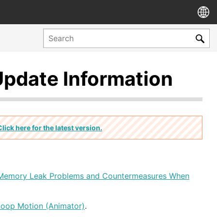
Update Information
Click here for the latest version.
Memory Leak Problems and Countermeasures When
Loop Motion (Animator)
.