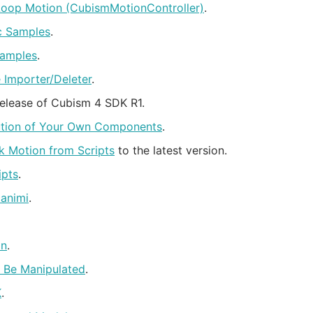
Loop Motion (CubismMotionController)
.
0c Samples
.
Samples
.
Importer/Deleter
.
release of Cubism 4 SDK R1.
cution of Your Own Components
.
k Motion from Scripts
to the latest version.
ipts
.
animi
.
on
.
o Be Manipulated
.
K
.