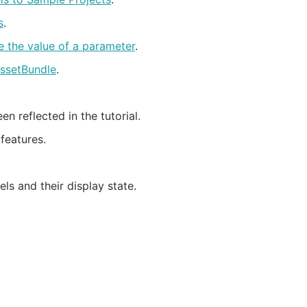
s
.
e the value of a parameter
.
AssetBundle
.
reflected in the tutorial.
features.
ls and their display state.