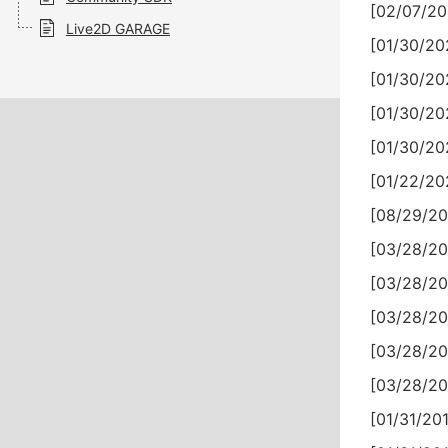
[02/07/20
Live2D GARAGE
[01/30/20
[01/30/20
[01/30/20
[01/30/20
[01/22/20
[08/29/20
[03/28/20
[03/28/20
[03/28/20
[03/28/20
[03/28/20
[01/31/201