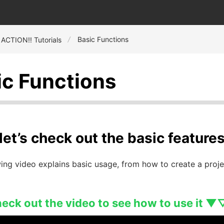
Basic Functions
 ACTION!! Tutorials
ic Functions
, let’s check out the basic featur
ing video explains basic usage, from how to create a proje
ck out the video to see how to use it ▼