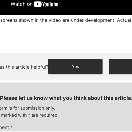
screens shown in the video are under development. Actual d
s this article helpful?
Yes
Please let us know what you think about this article
orm is for submission only.
s marked with
*
are required.
ment
*