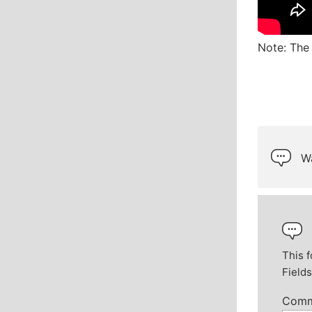
Note: The 
Wa
This f
Field
Com