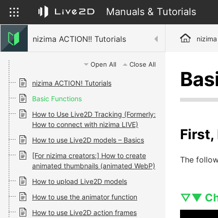
Manuals & Tutorials
nizima ACTION!! Tutorials
nizima
Open All
Close All
Bas
nizima ACTION! Tutorials
Basic Functions
How to Use Live2D Tracking (Formerly:
How to connect with nizima LIVE)
First
How to use Live2D models – Basics
[For nizima creators:] How to create
The follow
animated thumbnails (animated WebP)
How to upload Live2D models
▽▼ Che
How to use the animator function
How to use Live2D action frames