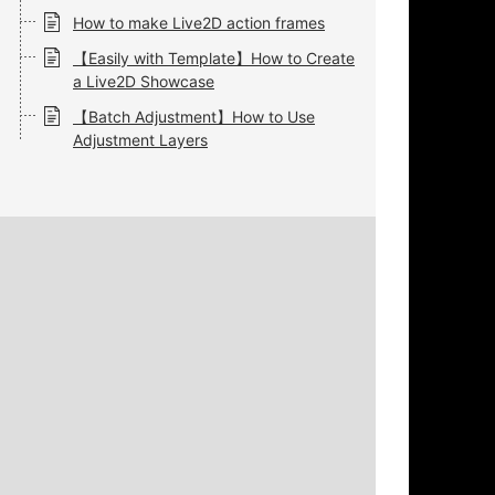
How to make Live2D action frames
【Easily with Template】How to Create
a Live2D Showcase
【Batch Adjustment】How to Use
Adjustment Layers