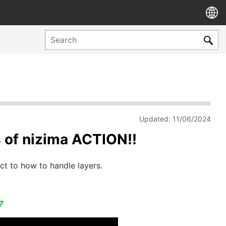
Updated: 11/06/2024
es of nizima ACTION!!
ct to how to handle layers.
▽