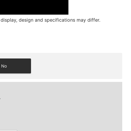
isplay, design and specifications may differ.
No
.