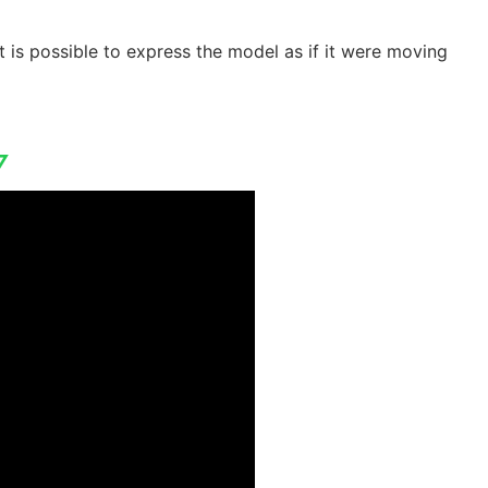
t is possible to express the model as if it were moving
▽