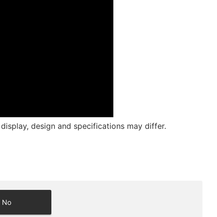
isplay, design and specifications may differ.
No