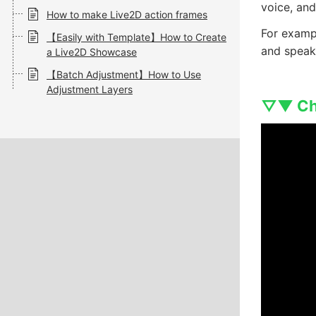
voice, an
How to make Live2D action frames
For exampl
【Easily with Template】How to Create
and speaki
a Live2D Showcase
【Batch Adjustment】How to Use
Adjustment Layers
▽▼ Che