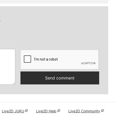
.
Live2D JUKU
Live2D Help
Live2D Community