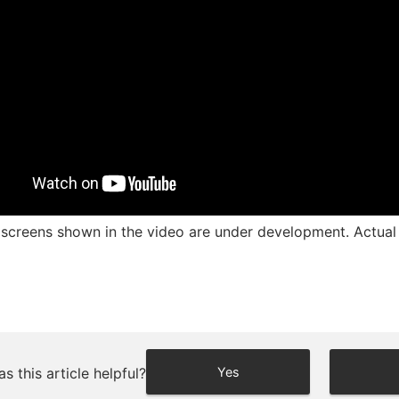
screens shown in the video are under development. Actual d
s this article helpful?
Yes