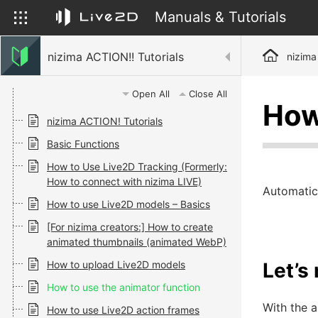
Manuals & Tutorials
nizima ACTION!! Tutorials
nizima
Open All
Close All
How
nizima ACTION! Tutorials
Basic Functions
How to Use Live2D Tracking (Formerly:
How to connect with nizima LIVE)
Automatic
How to use Live2D models – Basics
[For nizima creators:] How to create
animated thumbnails (animated WebP)
How to upload Live2D models
Let’s
How to use the animator function
With the 
How to use Live2D action frames