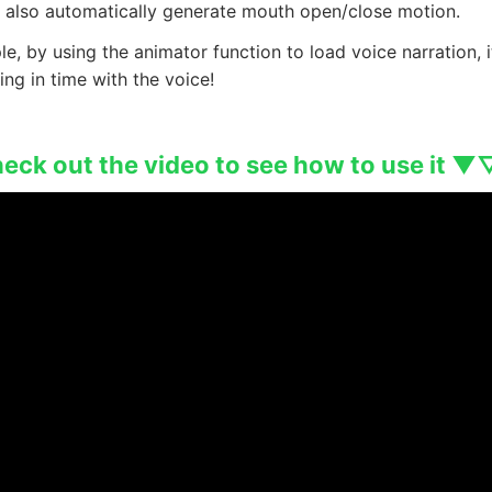
d also automatically generate mouth open/close motion.
e, by using the animator function to load voice narration, i
ng in time with the voice!
ck out the video to see how to use it ▼