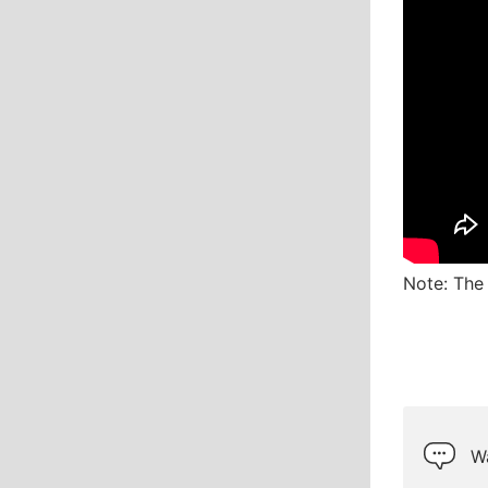
Note: The 
Wa