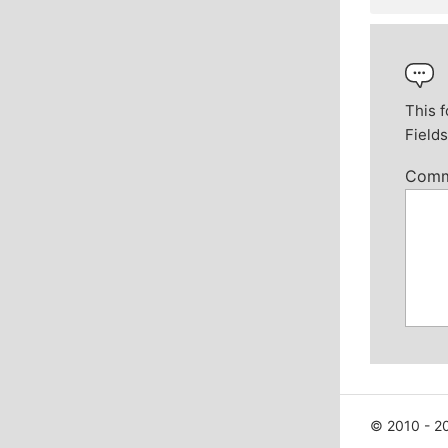
This f
Field
Com
© 2010 - 20