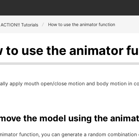
How to use the animator function
 ACTION!! Tutorials
 to use the animator f
ally apply mouth open/close motion and body motion in con
 move the model using the animat
animator function, you can generate a random combination 