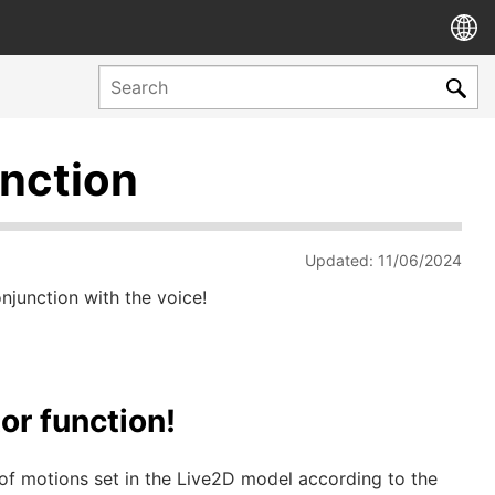
unction
Updated: 11/06/2024
junction with the voice!
or function!
of motions set in the Live2D model according to the