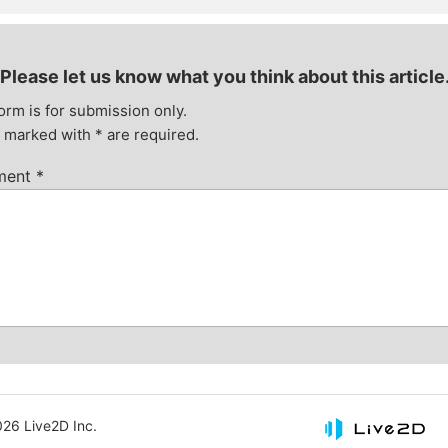
Please let us know what you think about this article
orm is for submission only.
s marked with
*
are required.
ment
*
26 Live2D Inc.